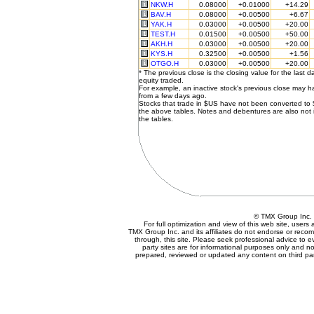
NKW.H
0.08000
+0.01000
+14.29
BAV.H
0.08000
+0.00500
+6.67
YAK.H
0.03000
+0.00500
+20.00
TEST.H
0.01500
+0.00500
+50.00
AKH.H
0.03000
+0.00500
+20.00
KYS.H
0.32500
+0.00500
+1.56
OTGO.H
0.03000
+0.00500
+20.00
* The previous close is the closing value for the last d
equity traded.
For example, an inactive stock's previous close may 
from a few days ago.
Stocks that trade in $US have not been converted to
the above tables. Notes and debentures are also not 
the tables.
© TMX Group In
For full optimization and view of this web site, user
TMX Group Inc. and its affiliates do not endorse or reco
through, this site. Please seek professional advice to eva
party sites are for informational purposes only and no
prepared, reviewed or updated any content on third par