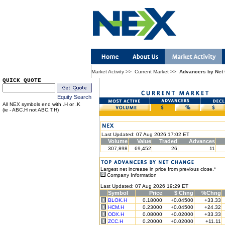
Market Activity
>>
Current Market
>>
Advancers by Net
QUICK QUOTE
Equity Search
All NEX symbols end with .H or .K
(ie - ABC.H not ABC.T.H)
Last Updated: 07 Aug 2026 17:02 ET
Volume
Value
Traded
Advances
307,898
69,452
26
11
Largest net increase in price from previous close.*
Company Information
Last Updated: 07 Aug 2026 19:29 ET
Symbol
Price
$ Chng
%Chng
BLOK.H
0.18000
+0.04500
+33.33
HCM.H
0.23000
+0.04500
+24.32
ODX.H
0.08000
+0.02000
+33.33
ZCC.H
0.20000
+0.02000
+11.11