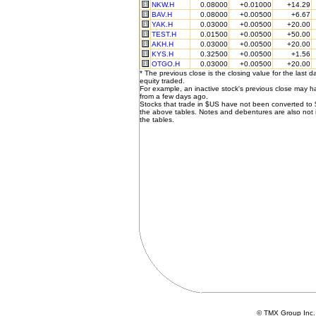
NKW.H
0.08000
+0.01000
+14.29
BAV.H
0.08000
+0.00500
+6.67
YAK.H
0.03000
+0.00500
+20.00
TEST.H
0.01500
+0.00500
+50.00
AKH.H
0.03000
+0.00500
+20.00
KYS.H
0.32500
+0.00500
+1.56
OTGO.H
0.03000
+0.00500
+20.00
* The previous close is the closing value for the last d
equity traded.
For example, an inactive stock's previous close may 
from a few days ago.
Stocks that trade in $US have not been converted to
the above tables. Notes and debentures are also not 
the tables.
© TMX Group In