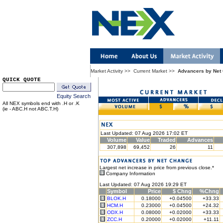
Market Activity
>>
Current Market
>>
Advancers by Net
QUICK QUOTE
Equity Search
All NEX symbols end with .H or .K
(ie - ABC.H not ABC.T.H)
Last Updated: 07 Aug 2026 17:02 ET
Volume
Value
Traded
Advances
307,898
69,452
26
11
Largest net increase in price from previous close.*
Company Information
Last Updated: 07 Aug 2026 19:29 ET
Symbol
Price
$ Chng
%Chng
BLOK.H
0.18000
+0.04500
+33.33
HCM.H
0.23000
+0.04500
+24.32
ODX.H
0.08000
+0.02000
+33.33
ZCC.H
0.20000
+0.02000
+11.11