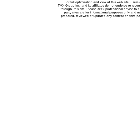
For full optimization and view of this web site, use
TMX Group Inc. and its affiliates do not endorse or reco
through, this site. Please seek professional advice to eva
party sites are for informational purposes only and n
prepared, reviewed or updated any content on third par