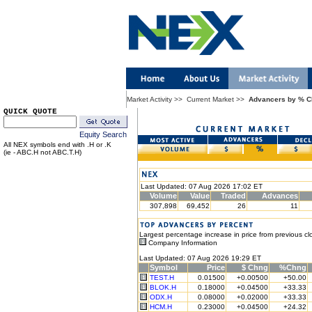
Market Activity
>>
Current Market
>>
Advancers by % 
QUICK QUOTE
Equity Search
All NEX symbols end with .H or .K
(ie - ABC.H not ABC.T.H)
Last Updated: 07 Aug 2026 17:02 ET
Volume
Value
Traded
Advances
307,898
69,452
26
11
Largest percentage increase in price from previous cl
Company Information
Last Updated: 07 Aug 2026 19:29 ET
Symbol
Price
$ Chng
%Chng
TEST.H
0.01500
+0.00500
+50.00
BLOK.H
0.18000
+0.04500
+33.33
ODX.H
0.08000
+0.02000
+33.33
HCM.H
0.23000
+0.04500
+24.32