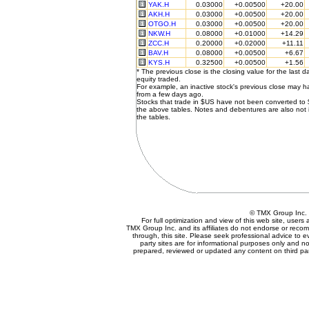
YAK.H
0.03000
+0.00500
+20.00
AKH.H
0.03000
+0.00500
+20.00
OTGO.H
0.03000
+0.00500
+20.00
NKW.H
0.08000
+0.01000
+14.29
ZCC.H
0.20000
+0.02000
+11.11
BAV.H
0.08000
+0.00500
+6.67
KYS.H
0.32500
+0.00500
+1.56
* The previous close is the closing value for the last d
equity traded.
For example, an inactive stock's previous close may 
from a few days ago.
Stocks that trade in $US have not been converted to
the above tables. Notes and debentures are also not 
the tables.
© TMX Group In
For full optimization and view of this web site, user
TMX Group Inc. and its affiliates do not endorse or reco
through, this site. Please seek professional advice to eva
party sites are for informational purposes only and no
prepared, reviewed or updated any content on third par