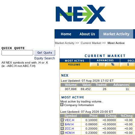
Market Activity
>>
Current Market
>>
Most Active
QUICK QUOTE
Equity Search
All NEX symbols end with .H or .K
(ie - ABC.H not ABC.T.H)
Last Updated: 07 Aug 2026 17:02 ET
Volume
Value
Traded
Advances
307,898
69,452
26
11
Most active by trading volume.
Company Information
Last Updated: 07 Aug 2026 23:00 ET
Symbol
Price
$ Chng
%Chng
VEC.H
0.10000
+0.00000
+0.00
BAV.H
0.08000
+0.00000
+0.00
ZCC.H
0.20000
+0.00000
+0.00
HCM.H
0.23000
+0.00000
+0.00