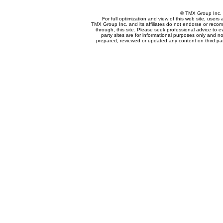
© TMX Group In
For full optimization and view of this web site, user
TMX Group Inc. and its affiliates do not endorse or reco
through, this site. Please seek professional advice to eva
party sites are for informational purposes only and no
prepared, reviewed or updated any content on third par