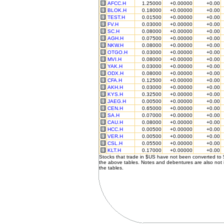
AFCC.H
1.25000
+0.00000
+0.00
BLOK.H
0.18000
+0.00000
+0.00
TEST.H
0.01500
+0.00000
+0.00
FV.H
0.03000
+0.00000
+0.00
SC.H
0.08000
+0.00000
+0.00
AGH.H
0.07500
+0.00000
+0.00
NKW.H
0.08000
+0.00000
+0.00
OTGO.H
0.03000
+0.00000
+0.00
MVI.H
0.08000
+0.00000
+0.00
YAK.H
0.03000
+0.00000
+0.00
ODX.H
0.08000
+0.00000
+0.00
CFA.H
0.12500
+0.00000
+0.00
AKH.H
0.03000
+0.00000
+0.00
KYS.H
0.32500
+0.00000
+0.00
JAEG.H
0.00500
+0.00000
+0.00
CEN.H
0.65000
+0.00000
+0.00
SA.H
0.07000
+0.00000
+0.00
CAU.H
0.08000
+0.00000
+0.00
HCC.H
0.00500
+0.00000
+0.00
VER.H
0.00500
+0.00000
+0.00
CSL.H
0.05500
+0.00000
+0.00
KLT.H
0.17000
+0.00000
+0.00
Stocks that trade in $US have not been converted to
the above tables. Notes and debentures are also not 
the tables.