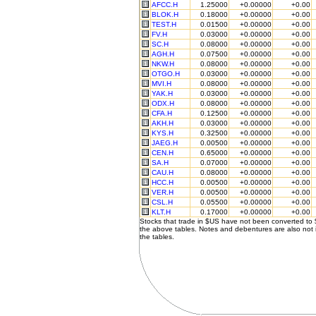
AFCC.H
1.25000
+0.00000
+0.00
BLOK.H
0.18000
+0.00000
+0.00
TEST.H
0.01500
+0.00000
+0.00
FV.H
0.03000
+0.00000
+0.00
SC.H
0.08000
+0.00000
+0.00
AGH.H
0.07500
+0.00000
+0.00
NKW.H
0.08000
+0.00000
+0.00
OTGO.H
0.03000
+0.00000
+0.00
MVI.H
0.08000
+0.00000
+0.00
YAK.H
0.03000
+0.00000
+0.00
ODX.H
0.08000
+0.00000
+0.00
CFA.H
0.12500
+0.00000
+0.00
AKH.H
0.03000
+0.00000
+0.00
KYS.H
0.32500
+0.00000
+0.00
JAEG.H
0.00500
+0.00000
+0.00
CEN.H
0.65000
+0.00000
+0.00
SA.H
0.07000
+0.00000
+0.00
CAU.H
0.08000
+0.00000
+0.00
HCC.H
0.00500
+0.00000
+0.00
VER.H
0.00500
+0.00000
+0.00
CSL.H
0.05500
+0.00000
+0.00
KLT.H
0.17000
+0.00000
+0.00
Stocks that trade in $US have not been converted to
the above tables. Notes and debentures are also not 
the tables.