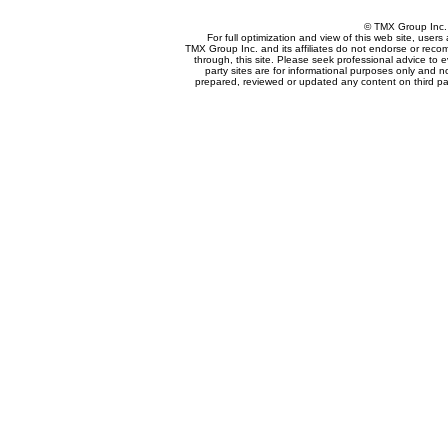
© TMX Group In
For full optimization and view of this web site, use
TMX Group Inc. and its affiliates do not endorse or reco
through, this site. Please seek professional advice to eva
party sites are for informational purposes only and n
prepared, reviewed or updated any content on third par