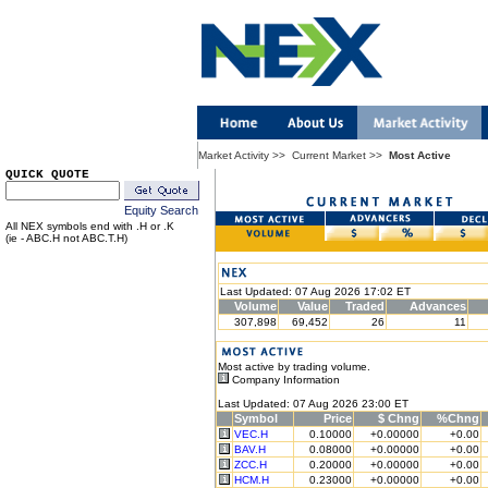
Market Activity
>>
Current Market
>>
Most Active
QUICK QUOTE
Equity Search
All NEX symbols end with .H or .K
(ie - ABC.H not ABC.T.H)
Last Updated: 07 Aug 2026 17:02 ET
Volume
Value
Traded
Advances
307,898
69,452
26
11
Most active by trading volume.
Company Information
Last Updated: 07 Aug 2026 23:00 ET
Symbol
Price
$ Chng
%Chng
VEC.H
0.10000
+0.00000
+0.00
BAV.H
0.08000
+0.00000
+0.00
ZCC.H
0.20000
+0.00000
+0.00
HCM.H
0.23000
+0.00000
+0.00