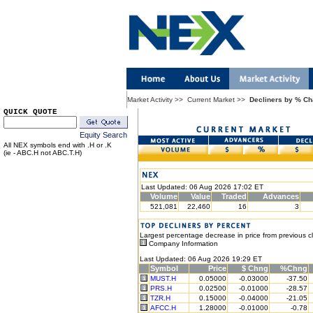
Market Activity
>>
Current Market
>>
Decliners by % C
QUICK QUOTE
Equity Search
All NEX symbols end with .H or .K
(ie - ABC.H not ABC.T.H)
Last Updated: 06 Aug 2026 17:02 ET
Volume
Value
Traded
Advances
521,081
22,460
16
3
Largest percentage decrease in price from previous c
Company Information
Last Updated: 06 Aug 2026 19:29 ET
Symbol
Price
$ Chng
%Chng
MUST.H
0.05000
-0.03000
-37.50
PRS.H
0.02500
-0.01000
-28.57
TZR.H
0.15000
-0.04000
-21.05
AFCC.H
1.28000
-0.01000
-0.78