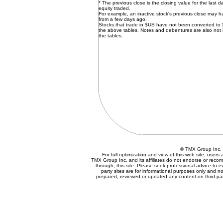
* The previous close is the closing value for the last d
equity traded.
For example, an inactive stock's previous close may 
from a few days ago.
Stocks that trade in $US have not been converted to
the above tables. Notes and debentures are also not 
the tables.
© TMX Group In
For full optimization and view of this web site, user
TMX Group Inc. and its affiliates do not endorse or reco
through, this site. Please seek professional advice to eva
party sites are for informational purposes only and no
prepared, reviewed or updated any content on third par