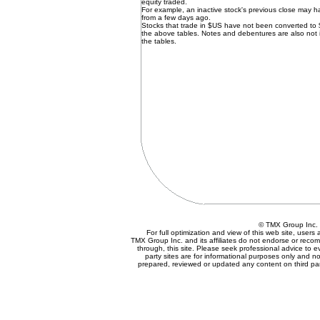
equity traded.
For example, an inactive stock's previous close may 
from a few days ago.
Stocks that trade in $US have not been converted to
the above tables. Notes and debentures are also not 
the tables.
© TMX Group In
For full optimization and view of this web site, user
TMX Group Inc. and its affiliates do not endorse or reco
through, this site. Please seek professional advice to eva
party sites are for informational purposes only and no
prepared, reviewed or updated any content on third par