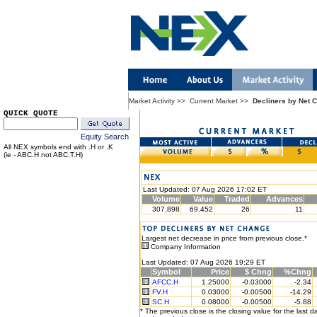
Market Activity
>>
Current Market
>>
Decliners by Net 
QUICK QUOTE
Equity Search
All NEX symbols end with .H or .K
(ie - ABC.H not ABC.T.H)
Last Updated: 07 Aug 2026 17:02 ET
Volume
Value
Traded
Advances
307,898
69,452
26
11
Largest net decrease in price from previous close.*
Company Information
Last Updated: 07 Aug 2026 19:29 ET
Symbol
Price
$ Chng
%Chng
AFCC.H
1.25000
-0.03000
-2.34
FV.H
0.03000
-0.00500
-14.29
SC.H
0.08000
-0.00500
-5.88
* The previous close is the closing value for the last d