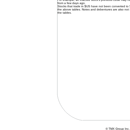
from a few days ago.
Stocks that trade in $US have not been converted to
the above tables. Notes and debentures are also not 
the tables.
© TMX Group In