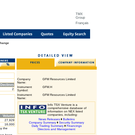
TMX
Group
Français
Change
Company
GFM Resources Limited
Name:
Declines
Instrument
GFM.H
2
Symbol:
Instrument
GFM Resources Limited
Name:
Info TSX Venture is a
comprehensive database of
information on NEX listed
companies, including:
Volume
News Releases
Bulletins
27,929
Company Summary
Security Summary
16,000
Daily Trading Summary
Financings
ay the
Directors and Management
have been