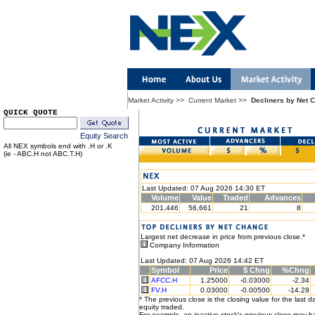
Market Activity
>>
Current Market
>>
Decliners by Net 
QUICK QUOTE
Equity Search
All NEX symbols end with .H or .K
(ie - ABC.H not ABC.T.H)
Last Updated: 07 Aug 2026 14:30 ET
Volume
Value
Traded
Advances
201,446
56,661
21
8
Largest net decrease in price from previous close.*
Company Information
Last Updated: 07 Aug 2026 14:42 ET
Symbol
Price
$ Chng
%Chng
AFCC.H
1.25000
-0.03000
-2.34
FV.H
0.03000
-0.00500
-14.29
* The previous close is the closing value for the last d
equity traded.
For example, an inactive stock's previous close may 