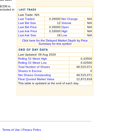
 $CDN in
included in
Last Trade: N/A
Last Traded
0.26000
Net Change
N/A
Last Bid Size
12
Volume
N/A
Last Bid Price
0.26000
Open
N/A
Last Ask Price
0.33000
High
N/A
Last Ask Size
18
Low
N/A
Click here for the Delayed Market Depth by Price
Summary for this symbol
Last Updated: 06 Aug 2026
Rolling 52 Week High
0.43500
Rolling 52 Week Low
0.02500
Total Number of Shares
49,515,071
Shares in Escrow
0
Net Shares Outstanding
49,515,071
Float Quoted Market Value
12,873,918
This table is updated at the end of each day.
c.
Terms of Use
|
Privacy Policy