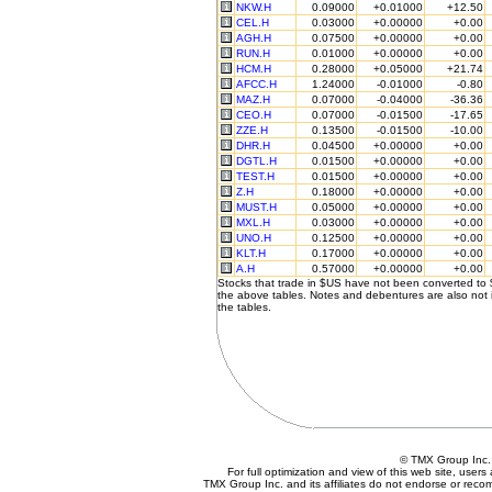
NKW.H
0.09000
+0.01000
+12.50
CEL.H
0.03000
+0.00000
+0.00
AGH.H
0.07500
+0.00000
+0.00
RUN.H
0.01000
+0.00000
+0.00
HCM.H
0.28000
+0.05000
+21.74
AFCC.H
1.24000
-0.01000
-0.80
MAZ.H
0.07000
-0.04000
-36.36
CEO.H
0.07000
-0.01500
-17.65
ZZE.H
0.13500
-0.01500
-10.00
DHR.H
0.04500
+0.00000
+0.00
DGTL.H
0.01500
+0.00000
+0.00
TEST.H
0.01500
+0.00000
+0.00
Z.H
0.18000
+0.00000
+0.00
MUST.H
0.05000
+0.00000
+0.00
MXL.H
0.03000
+0.00000
+0.00
UNO.H
0.12500
+0.00000
+0.00
KLT.H
0.17000
+0.00000
+0.00
A.H
0.57000
+0.00000
+0.00
Stocks that trade in $US have not been converted to
the above tables. Notes and debentures are also not 
the tables.
© TMX Group In
For full optimization and view of this web site, use
TMX Group Inc. and its affiliates do not endorse or reco