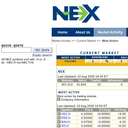
Market Activity
>>
Current Market
>>
Most Active
QUICK QUOTE
Equity Search
All NEX symbols end with .H or .K
(ie - ABC.H not ABC.T.H)
Last Updated: 10 Aug 2026 16:45 ET
Volume
Value
Traded
Advances
367,413
31,943
22
3
Most active by trading volume.
Company Information
Last Updated: 10 Aug 2026 16:50 ET
Symbol
Price
$ Chng
%Chng
VEC.H
0.10500
+0.00500
+5.00
PRS.H
0.02000
-0.00500
-20.00
BAV.H
0.07500
-0.00500
-6.25
ATI.H
0.04500
+0.00000
+0.00