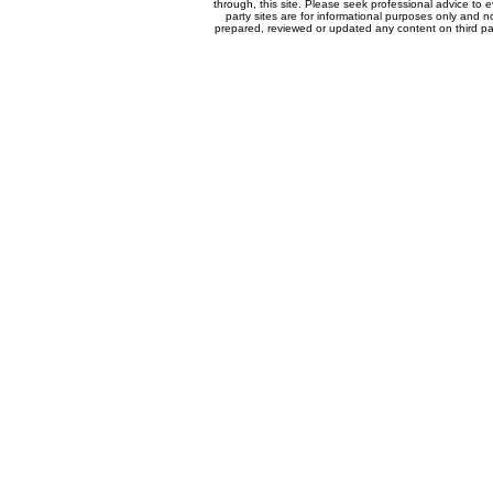
through, this site. Please seek professional advice to eva
party sites are for informational purposes only and n
prepared, reviewed or updated any content on third par