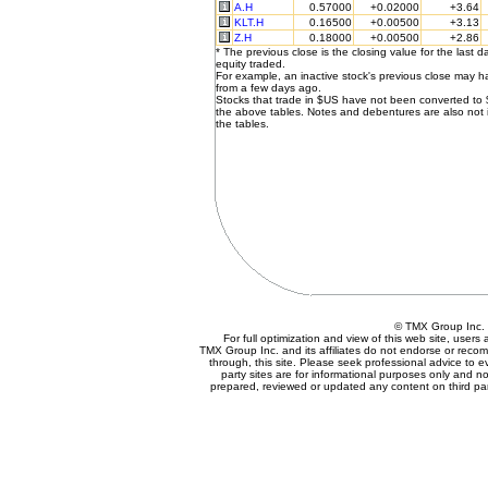
A.H
0.57000
+0.02000
+3.64
KLT.H
0.16500
+0.00500
+3.13
Z.H
0.18000
+0.00500
+2.86
* The previous close is the closing value for the last d
equity traded.
For example, an inactive stock's previous close may 
from a few days ago.
Stocks that trade in $US have not been converted to
the above tables. Notes and debentures are also not 
the tables.
© TMX Group In
For full optimization and view of this web site, user
TMX Group Inc. and its affiliates do not endorse or reco
through, this site. Please seek professional advice to eva
party sites are for informational purposes only and no
prepared, reviewed or updated any content on third par