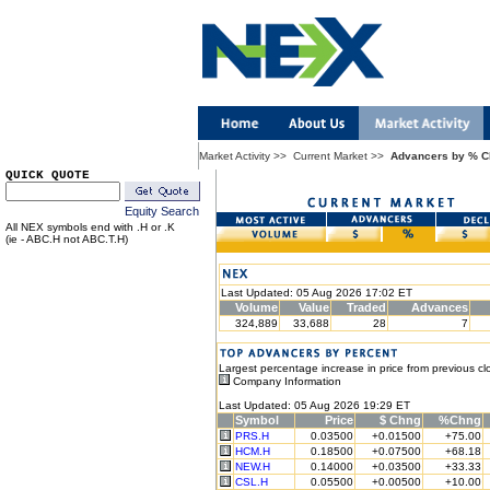
Market Activity
>>
Current Market
>>
Advancers by % 
QUICK QUOTE
Equity Search
All NEX symbols end with .H or .K
(ie - ABC.H not ABC.T.H)
Last Updated: 05 Aug 2026 17:02 ET
Volume
Value
Traded
Advances
324,889
33,688
28
7
Largest percentage increase in price from previous cl
Company Information
Last Updated: 05 Aug 2026 19:29 ET
Symbol
Price
$ Chng
%Chng
PRS.H
0.03500
+0.01500
+75.00
HCM.H
0.18500
+0.07500
+68.18
NEW.H
0.14000
+0.03500
+33.33
CSL.H
0.05500
+0.00500
+10.00