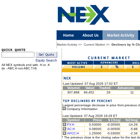
Market Activity
>>
Current Market
>>
Decliners by % C
QUICK QUOTE
Equity Search
All NEX symbols end with .H or .K
(ie - ABC.H not ABC.T.H)
Last Updated: 07 Aug 2026 17:02 ET
Volume
Value
Traded
Advances
307,898
69,452
26
11
Largest percentage decrease in price from previous c
Company Information
Last Updated: 07 Aug 2026 19:29 ET
Symbol
Price
$ Chng
%Chng
FV.H
0.03000
-0.00500
-14.29
SC.H
0.08000
-0.00500
-5.88
AFCC.H
1.25000
-0.03000
-2.34
* The previous close is the closing value for the last d