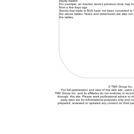
equity traded.
For example, an inactive stock's previous close may 
from a few days ago.
Stocks that trade in $US have not been converted to
the above tables. Notes and debentures are also not 
the tables.
© TMX Group In
For full optimization and view of this web site, user
TMX Group Inc. and its affiliates do not endorse or reco
through, this site. Please seek professional advice to eva
party sites are for informational purposes only and no
prepared, reviewed or updated any content on third par