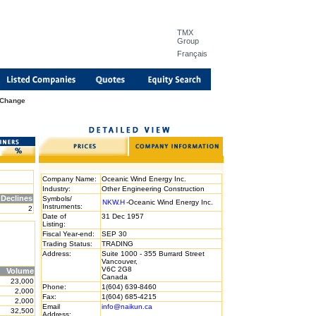
TMX
Group
Français
 Change
Company Name:
Oceanic Wind Energy Inc.
Industry:
Other Engineering Construction
Declines
Symbols/
NKW.H
-Oceanic Wind Energy Inc.
Instruments:
2
Date of
31 Dec 1957
Listing:
Fiscal Year-end:
SEP 30
Trading Status:
TRADING
Address:
Suite 1000 - 355 Burrard Street
Vancouver,
V6C 2G8
Volume
Canada
23,000
Phone:
1(604) 639-8460
2,000
Fax:
1(604) 685-4215
2,000
Email
info@naikun.ca
32,500
Address: