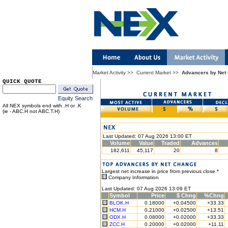
Market Activity
>>
Current Market
>>
Advancers by Net
QUICK QUOTE
Equity Search
All NEX symbols end with .H or .K
(ie - ABC.H not ABC.T.H)
Last Updated: 07 Aug 2026 13:00 ET
Volume
Value
Traded
Advances
182,611
45,117
20
8
Largest net increase in price from previous close.*
Company Information
Last Updated: 07 Aug 2026 13:09 ET
Symbol
Price
$ Chng
%Chng
BLOK.H
0.18000
+0.04500
+33.33
HCM.H
0.21000
+0.02500
+13.51
ODX.H
0.08000
+0.02000
+33.33
ZCC.H
0.20000
+0.02000
+11.11