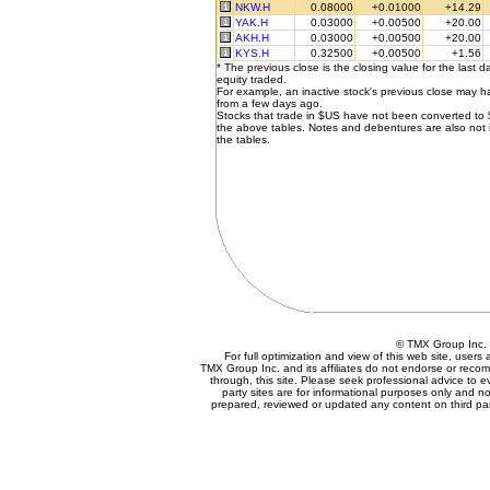
NKW.H
0.08000
+0.01000
+14.29
YAK.H
0.03000
+0.00500
+20.00
AKH.H
0.03000
+0.00500
+20.00
KYS.H
0.32500
+0.00500
+1.56
* The previous close is the closing value for the last d
equity traded.
For example, an inactive stock's previous close may 
from a few days ago.
Stocks that trade in $US have not been converted to
the above tables. Notes and debentures are also not 
the tables.
© TMX Group In
For full optimization and view of this web site, user
TMX Group Inc. and its affiliates do not endorse or reco
through, this site. Please seek professional advice to eva
party sites are for informational purposes only and no
prepared, reviewed or updated any content on third par