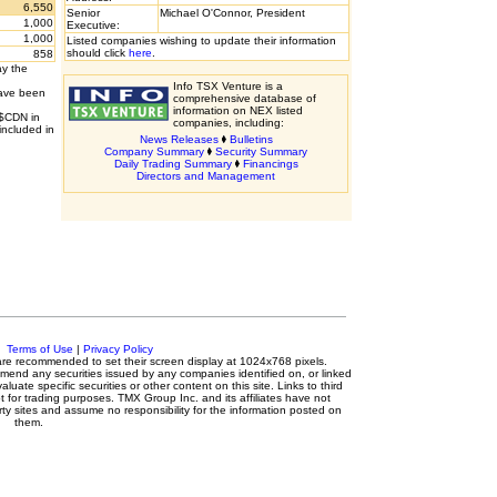
6,550
Senior
Michael O'Connor, President
1,000
Executive:
1,000
Listed companies wishing to update their information
should click
here
.
858
ay the
Info TSX Venture is a
have been
comprehensive database of
information on NEX listed
 $CDN in
companies, including:
included in
News Releases
Bulletins
Company Summary
Security Summary
Daily Trading Summary
Financings
Directors and Management
c.
Terms of Use
|
Privacy Policy
s are recommended to set their screen display at 1024x768 pixels.
mmend any securities issued by any companies identified on, or linked
luate specific securities or other content on this site. Links to third
t for trading purposes. TMX Group Inc. and its affiliates have not
ty sites and assume no responsibility for the information posted on
them.