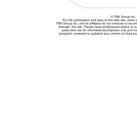
© TMX Group In
For full optimization and view of this web site, user
TMX Group Inc. and its affiliates do not endorse or reco
through, this site. Please seek professional advice to eva
party sites are for informational purposes only and no
prepared, reviewed or updated any content on third par