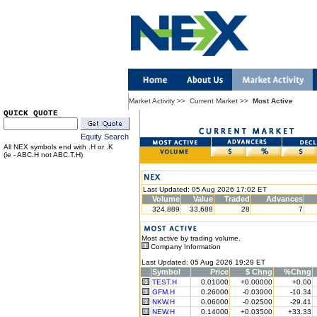
Market Activity
>>
Current Market
>>
Most Active
QUICK QUOTE
Equity Search
All NEX symbols end with .H or .K
(ie - ABC.H not ABC.T.H)
Last Updated: 05 Aug 2026 17:02 ET
Volume
Value
Traded
Advances
324,889
33,688
28
7
Most active by trading volume.
Company Information
Last Updated: 05 Aug 2026 19:29 ET
Symbol
Price
$ Chng
%Chng
TEST.H
0.01000
+0.00000
+0.00
GFM.H
0.26000
-0.03000
-10.34
NKW.H
0.06000
-0.02500
-29.41
NEW.H
0.14000
+0.03500
+33.33