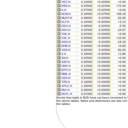
VEC.H
0.10000
+0.00000
+0.00
PRS.H
0.03500
+0.01500
+75.00
A.H
0.57000
+0.02000
+3.64
HCM.H
0.18500
+0.07500
+68.18
MUST.H
0.08000
-0.02000
-20.00
KLT.H
0.16500
+0.00500
+3.13
CEO.H
0.08500
-0.00500
-5.56
AKH.H
0.02500
-0.00500
-16.67
YAK.H
0.02500
+0.00000
+0.00
CSL.H
0.05500
+0.00500
+10.00
AGH.H
0.04500
-0.01000
-18.18
DHR.H
0.04500
+0.00000
+0.00
VER.H
0.00500
-0.00500
-50.00
Z.H
0.18000
+0.00500
+2.86
SN.H
0.03500
+0.00000
+0.00
SAF.H
0.00500
+0.00000
+0.00
UNO.H
0.12500
+0.00000
+0.00
EPO.H
0.06000
+0.00000
+0.00
MML.H
0.15000
+0.00000
+0.00
CEN.H
0.65000
+0.00000
+0.00
TZR.H
0.19000
+0.00000
+0.00
AFCC.H
1.29000
+0.00000
+0.00
MVI.H
0.08000
+0.00000
+0.00
DGTL.H
0.01500
+0.00000
+0.00
Stocks that trade in $US have not been converted to
the above tables. Notes and debentures are also not 
the tables.