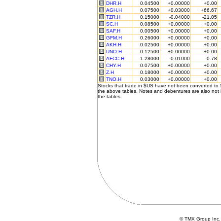
DHR.H
0.04500
+0.00000
+0.00
AGH.H
0.07500
+0.03000
+66.67
TZR.H
0.15000
-0.04000
-21.05
SC.H
0.08500
+0.00000
+0.00
SAF.H
0.00500
+0.00000
+0.00
GFM.H
0.26000
+0.00000
+0.00
AKH.H
0.02500
+0.00000
+0.00
UNO.H
0.12500
+0.00000
+0.00
AFCC.H
1.28000
-0.01000
-0.78
CHY.H
0.07500
+0.00000
+0.00
Z.H
0.18000
+0.00000
+0.00
TNO.H
0.03000
+0.00000
+0.00
Stocks that trade in $US have not been converted to
the above tables. Notes and debentures are also not 
the tables.
© TMX Group In