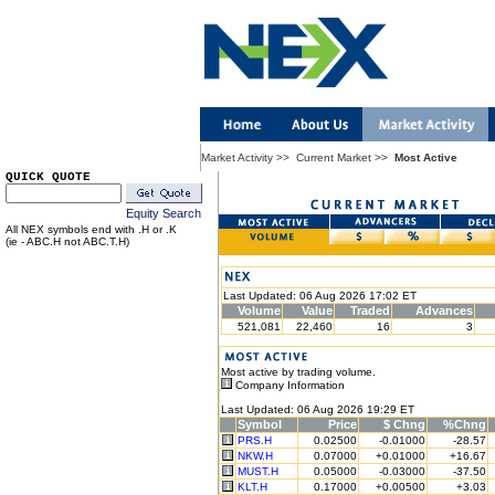
Market Activity
>>
Current Market
>>
Most Active
QUICK QUOTE
Equity Search
All NEX symbols end with .H or .K
(ie - ABC.H not ABC.T.H)
Last Updated: 06 Aug 2026 17:02 ET
Volume
Value
Traded
Advances
521,081
22,460
16
3
Most active by trading volume.
Company Information
Last Updated: 06 Aug 2026 19:29 ET
Symbol
Price
$ Chng
%Chng
PRS.H
0.02500
-0.01000
-28.57
NKW.H
0.07000
+0.01000
+16.67
MUST.H
0.05000
-0.03000
-37.50
KLT.H
0.17000
+0.00500
+3.03