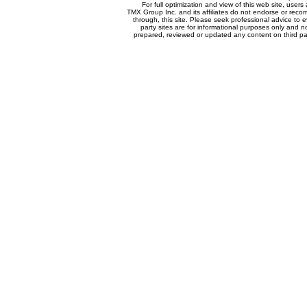
For full optimization and view of this web site, use
TMX Group Inc. and its affiliates do not endorse or reco
through, this site. Please seek professional advice to eva
party sites are for informational purposes only and n
prepared, reviewed or updated any content on third par