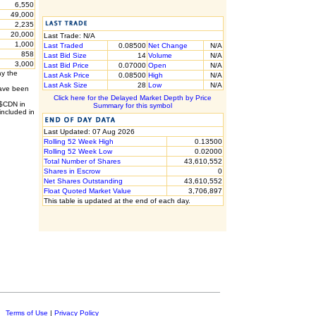
6,550
49,000
2,235
20,000
Last Trade: N/A
1,000
Last Traded
0.08500
Net Change
N/A
858
Last Bid Size
14
Volume
N/A
3,000
Last Bid Price
0.07000
Open
N/A
ay the
Last Ask Price
0.08500
High
N/A
Last Ask Size
28
Low
N/A
have been
Click here for the Delayed Market Depth by Price
 $CDN in
Summary for this symbol
included in
Last Updated: 07 Aug 2026
Rolling 52 Week High
0.13500
Rolling 52 Week Low
0.02000
Total Number of Shares
43,610,552
Shares in Escrow
0
Net Shares Outstanding
43,610,552
Float Quoted Market Value
3,706,897
This table is updated at the end of each day.
c.
Terms of Use
|
Privacy Policy