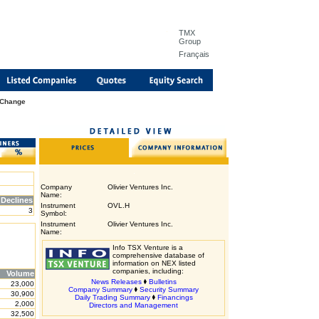
TMX
Group
Français
 Change
Company
Olivier Ventures Inc.
Name:
Declines
Instrument
OVL.H
3
Symbol:
Instrument
Olivier Ventures Inc.
Name:
Info TSX Venture is a
comprehensive database of
information on NEX listed
companies, including:
Volume
News Releases
Bulletins
23,000
Company Summary
Security Summary
30,900
Daily Trading Summary
Financings
2,000
Directors and Management
32,500