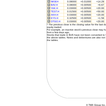
NKW.H
0.08000
+0.01000
+14.29
BAV.H
0.08000
+0.00500
+6.67
YAK.H
0.03000
+0.00500
+20.00
TEST.H
0.01500
+0.00500
+50.00
AKH.H
0.03000
+0.00500
+20.00
KYS.H
0.32500
+0.00500
+1.56
OTGO.H
0.03000
+0.00500
+20.00
* The previous close is the closing value for the last d
equity traded.
For example, an inactive stock's previous close may 
from a few days ago.
Stocks that trade in $US have not been converted to
the above tables. Notes and debentures are also not 
the tables.
© TMX Group In