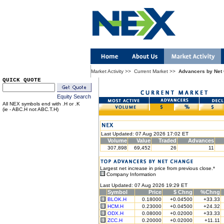
Market Activity
>>
Current Market
>>
Advancers by Net
QUICK QUOTE
Equity Search
All NEX symbols end with .H or .K
(ie - ABC.H not ABC.T.H)
Last Updated: 07 Aug 2026 17:02 ET
Volume
Value
Traded
Advances
307,898
69,452
26
11
Largest net increase in price from previous close.*
Company Information
Last Updated: 07 Aug 2026 19:29 ET
Symbol
Price
$ Chng
%Chng
BLOK.H
0.18000
+0.04500
+33.33
HCM.H
0.23000
+0.04500
+24.32
ODX.H
0.08000
+0.02000
+33.33
ZCC.H
0.20000
+0.02000
+11.11