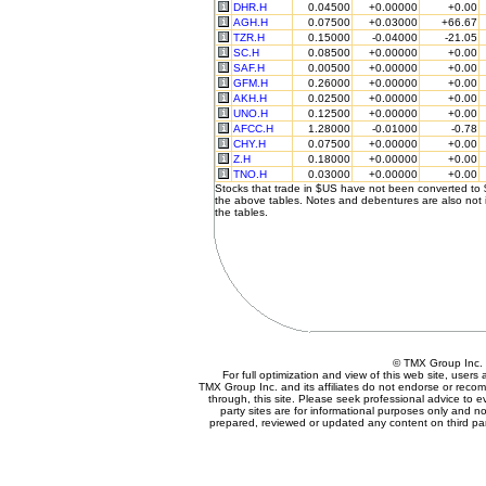
DHR.H
0.04500
+0.00000
+0.00
AGH.H
0.07500
+0.03000
+66.67
TZR.H
0.15000
-0.04000
-21.05
SC.H
0.08500
+0.00000
+0.00
SAF.H
0.00500
+0.00000
+0.00
GFM.H
0.26000
+0.00000
+0.00
AKH.H
0.02500
+0.00000
+0.00
UNO.H
0.12500
+0.00000
+0.00
AFCC.H
1.28000
-0.01000
-0.78
CHY.H
0.07500
+0.00000
+0.00
Z.H
0.18000
+0.00000
+0.00
TNO.H
0.03000
+0.00000
+0.00
Stocks that trade in $US have not been converted to
the above tables. Notes and debentures are also not 
the tables.
© TMX Group In
For full optimization and view of this web site, user
TMX Group Inc. and its affiliates do not endorse or reco
through, this site. Please seek professional advice to eva
party sites are for informational purposes only and no
prepared, reviewed or updated any content on third par