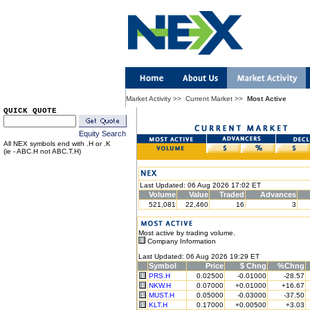
Market Activity
>>
Current Market
>>
Most Active
QUICK QUOTE
Equity Search
All NEX symbols end with .H or .K
(ie - ABC.H not ABC.T.H)
Last Updated: 06 Aug 2026 17:02 ET
Volume
Value
Traded
Advances
521,081
22,460
16
3
Most active by trading volume.
Company Information
Last Updated: 06 Aug 2026 19:29 ET
Symbol
Price
$ Chng
%Chng
PRS.H
0.02500
-0.01000
-28.57
NKW.H
0.07000
+0.01000
+16.67
MUST.H
0.05000
-0.03000
-37.50
KLT.H
0.17000
+0.00500
+3.03