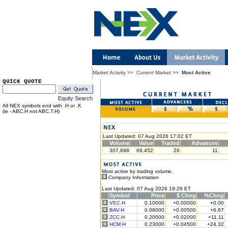
Market Activity
>>
Current Market
>>
Most Active
QUICK QUOTE
Equity Search
All NEX symbols end with .H or .K
(ie - ABC.H not ABC.T.H)
Last Updated: 07 Aug 2026 17:02 ET
Volume
Value
Traded
Advances
307,898
69,452
26
11
Most active by trading volume.
Company Information
Last Updated: 07 Aug 2026 19:29 ET
Symbol
Price
$ Chng
%Chng
VEC.H
0.10000
+0.00000
+0.00
BAV.H
0.08000
+0.00500
+6.67
ZCC.H
0.20000
+0.02000
+11.11
HCM.H
0.23000
+0.04500
+24.32