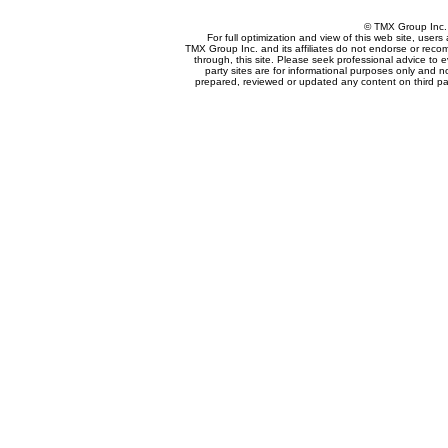
© TMX Group In
For full optimization and view of this web site, use
TMX Group Inc. and its affiliates do not endorse or reco
through, this site. Please seek professional advice to eva
party sites are for informational purposes only and n
prepared, reviewed or updated any content on third par