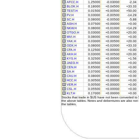
AFCC.H
1.25000
-0.03000
-2.34
BLOK.H
0.18000
+0.04500
+33.33
TEST.H
0.01500
+0.00500
+50.00
FV.H
0.03000
-0.00500
-14.29
SC.H
0.08000
-0.00500
-5.88
AGH.H
0.07500
+0.00000
+0.00
NKW.H
0.08000
+0.01000
+14.29
OTGO.H
0.03000
+0.00500
+20.00
MVI.H
0.08000
+0.00000
+0.00
YAK.H
0.03000
+0.00500
+20.00
ODX.H
0.08000
+0.02000
+33.33
CFA.H
0.12500
+0.00000
+0.00
AKH.H
0.03000
+0.00500
+20.00
KYS.H
0.32500
+0.00500
+1.56
JAEG.H
0.00500
+0.00000
+0.00
CEN.H
0.65000
+0.00000
+0.00
SA.H
0.07000
+0.00000
+0.00
CAU.H
0.08000
+0.00000
+0.00
HCC.H
0.00500
+0.00000
+0.00
VER.H
0.00500
+0.00000
+0.00
CSL.H
0.05500
+0.00000
+0.00
KLT.H
0.17000
+0.00000
+0.00
Stocks that trade in $US have not been converted to
the above tables. Notes and debentures are also not 
the tables.