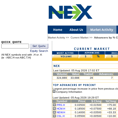
Market Activity
>>
Current Market
>>
Advancers by % 
QUICK QUOTE
Equity Search
All NEX symbols end with .H or .K
(ie - ABC.H not ABC.T.H)
Last Updated: 05 Aug 2026 17:02 ET
Volume
Value
Traded
Advances
324,889
33,688
28
7
Largest percentage increase in price from previous cl
Company Information
Last Updated: 05 Aug 2026 19:29 ET
Symbol
Price
$ Chng
%Chng
PRS.H
0.03500
+0.01500
+75.00
HCM.H
0.18500
+0.07500
+68.18
NEW.H
0.14000
+0.03500
+33.33
CSL.H
0.05500
+0.00500
+10.00