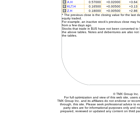
A.H
0.57000
+0.02000
+3.64
KLT.H
0.16500
+0.00500
+3.13
Z.H
0.18000
+0.00500
+2.86
* The previous close is the closing value for the last d
equity traded.
For example, an inactive stock's previous close may 
from a few days ago.
Stocks that trade in $US have not been converted to
the above tables. Notes and debentures are also not 
the tables.
© TMX Group In
For full optimization and view of this web site, user
TMX Group Inc. and its affiliates do not endorse or reco
through, this site. Please seek professional advice to eva
party sites are for informational purposes only and no
prepared, reviewed or updated any content on third par