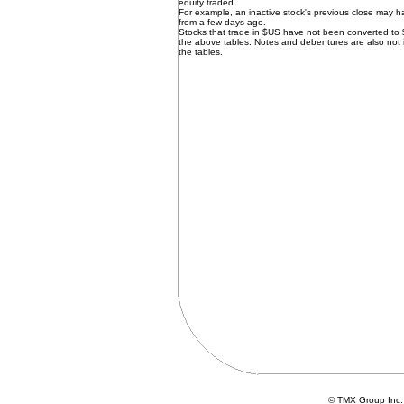
equity traded.
For example, an inactive stock's previous close may 
from a few days ago.
Stocks that trade in $US have not been converted to
the above tables. Notes and debentures are also not 
the tables.
© TMX Group In