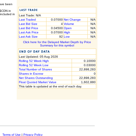
have been
 $CDN in
included in
Last Trade: N/A
Last Traded
0.07000
Net Change
N/A
Last Bid Size
4
Volume
N/A
Last Bid Price
0.04500
Open
N/A
Last Ask Price
0.07000
High
N/A
Last Ask Size
92
Low
N/A
Click here for the Delayed Market Depth by Price
Summary for this symbol
Last Updated: 05 Aug 2026
Rolling 52 Week High
0.10000
Rolling 52 Week Low
0.03000
Total Number of Shares
22,898,283
Shares in Escrow
0
Net Shares Outstanding
22,898,283
Float Quoted Market Value
1,602,880
This table is updated at the end of each day.
c.
Terms of Use
|
Privacy Policy