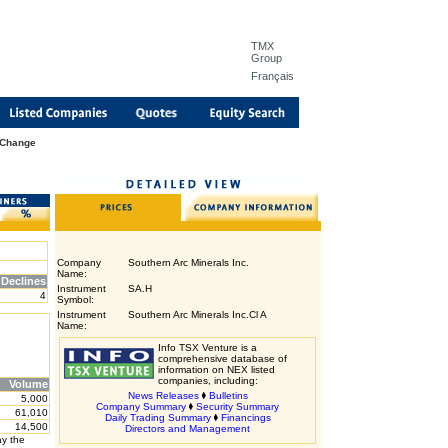
TMX
Group
Français
 Change
Company
Southern Arc Minerals Inc.
Name:
Declines
Instrument
SA.H
4
Symbol:
Instrument
Southern Arc Minerals Inc.Cl A
Name:
Info TSX Venture is a
comprehensive database of
information on NEX listed
companies, including:
Volume
News Releases
Bulletins
5,000
Company Summary
Security Summary
61,010
Daily Trading Summary
Financings
14,500
Directors and Management
ay the