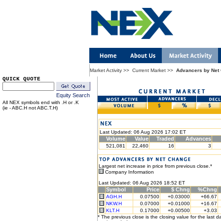
Market Activity
>>
Current Market
>>
Advancers by Net
QUICK QUOTE
Equity Search
All NEX symbols end with .H or .K
(ie - ABC.H not ABC.T.H)
Last Updated: 06 Aug 2026 17:02 ET
Volume
Value
Traded
Advances
521,081
22,460
16
3
Largest net increase in price from previous close.*
Company Information
Last Updated: 06 Aug 2026 18:52 ET
Symbol
Price
$ Chng
%Chng
AGH.H
0.07500
+0.03000
+66.67
NKW.H
0.07000
+0.01000
+16.67
KLT.H
0.17000
+0.00500
+3.03
* The previous close is the closing value for the last d