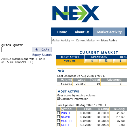
Market Activity
>>
Current Market
>>
Most Active
QUICK QUOTE
Equity Search
All NEX symbols end with .H or .K
(ie - ABC.H not ABC.T.H)
Last Updated: 06 Aug 2026 17:02 ET
Volume
Value
Traded
Advances
521,081
22,460
16
3
Most active by trading volume.
Company Information
Last Updated: 06 Aug 2026 19:29 ET
Symbol
Price
$ Chng
%Chng
PRS.H
0.02500
-0.01000
-28.57
NKW.H
0.07000
+0.01000
+16.67
MUST.H
0.05000
-0.03000
-37.50
KLT.H
0.17000
+0.00500
+3.03