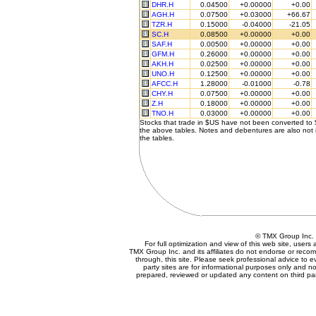
DHR.H
0.04500
+0.00000
+0.00
AGH.H
0.07500
+0.03000
+66.67
TZR.H
0.15000
-0.04000
-21.05
SC.H
0.08500
+0.00000
+0.00
SAF.H
0.00500
+0.00000
+0.00
GFM.H
0.26000
+0.00000
+0.00
AKH.H
0.02500
+0.00000
+0.00
UNO.H
0.12500
+0.00000
+0.00
AFCC.H
1.28000
-0.01000
-0.78
CHY.H
0.07500
+0.00000
+0.00
Z.H
0.18000
+0.00000
+0.00
TNO.H
0.03000
+0.00000
+0.00
Stocks that trade in $US have not been converted to
the above tables. Notes and debentures are also not 
the tables.
© TMX Group In
For full optimization and view of this web site, user
TMX Group Inc. and its affiliates do not endorse or reco
through, this site. Please seek professional advice to eva
party sites are for informational purposes only and no
prepared, reviewed or updated any content on third par