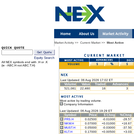
Market Activity
>>
Current Market
>>
Most Active
QUICK QUOTE
Equity Search
All NEX symbols end with .H or .K
(ie - ABC.H not ABC.T.H)
Last Updated: 06 Aug 2026 17:02 ET
Volume
Value
Traded
Advances
521,081
22,460
16
3
Most active by trading volume.
Company Information
Last Updated: 06 Aug 2026 19:29 ET
Symbol
Price
$ Chng
%Chng
PRS.H
0.02500
-0.01000
-28.57
NKW.H
0.07000
+0.01000
+16.67
MUST.H
0.05000
-0.03000
-37.50
KLT.H
0.17000
+0.00500
+3.03