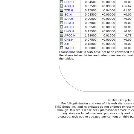
DHR.H
0.04500
+0.00000
+0.00
AGH.H
0.07500
+0.03000
+66.67
TZR.H
0.15000
-0.04000
-21.05
SC.H
0.08500
+0.00000
+0.00
SAF.H
0.00500
+0.00000
+0.00
GFM.H
0.26000
+0.00000
+0.00
AKH.H
0.02500
+0.00000
+0.00
UNO.H
0.12500
+0.00000
+0.00
AFCC.H
1.28000
-0.01000
-0.78
CHY.H
0.07500
+0.00000
+0.00
Z.H
0.18000
+0.00000
+0.00
TNO.H
0.03000
+0.00000
+0.00
Stocks that trade in $US have not been converted to
the above tables. Notes and debentures are also not 
the tables.
© TMX Group In
For full optimization and view of this web site, user
TMX Group Inc. and its affiliates do not endorse or reco
through, this site. Please seek professional advice to eva
party sites are for informational purposes only and no
prepared, reviewed or updated any content on third par