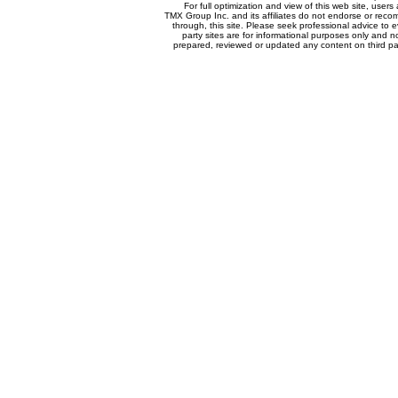
For full optimization and view of this web site, use
TMX Group Inc. and its affiliates do not endorse or reco
through, this site. Please seek professional advice to eva
party sites are for informational purposes only and n
prepared, reviewed or updated any content on third par