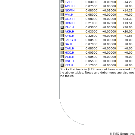
FV.H
0.03000
-0.00500
-14.29
AGH.H
0.07500
+0.00000
+0.00
NKW.H
0.08000
+0.01000
+14.29
MVI.H
0.08000
+0.00000
+0.00
ODX.H
0.08000
+0.02000
+33.33
HCM.H
0.21000
+0.02500
+13.51
YAK.H
0.03000
+0.00500
+20.00
AKH.H
0.03000
+0.00500
+20.00
KYS.H
0.32500
+0.00500
+1.56
JAEG.H
0.00500
+0.00000
+0.00
SA.H
0.07000
+0.00000
+0.00
CAU.H
0.08000
+0.00000
+0.00
HCC.H
0.00500
+0.00000
+0.00
VER.H
0.00500
+0.00000
+0.00
CSL.H
0.05500
+0.00000
+0.00
KLT.H
0.17000
+0.00000
+0.00
Stocks that trade in $US have not been converted to
the above tables. Notes and debentures are also not 
the tables.
© TMX Group In