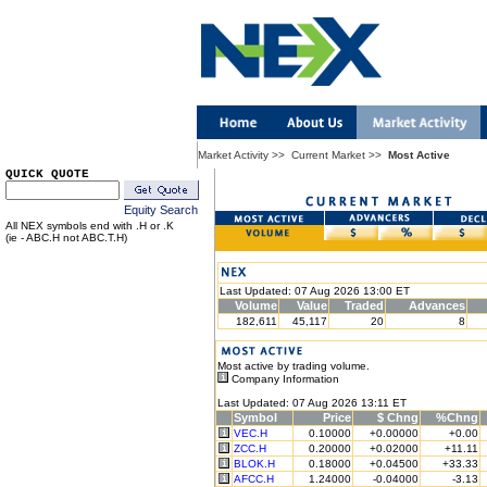
Market Activity
>>
Current Market
>>
Most Active
QUICK QUOTE
Equity Search
All NEX symbols end with .H or .K
(ie - ABC.H not ABC.T.H)
Last Updated: 07 Aug 2026 13:00 ET
Volume
Value
Traded
Advances
182,611
45,117
20
8
Most active by trading volume.
Company Information
Last Updated: 07 Aug 2026 13:11 ET
Symbol
Price
$ Chng
%Chng
VEC.H
0.10000
+0.00000
+0.00
ZCC.H
0.20000
+0.02000
+11.11
BLOK.H
0.18000
+0.04500
+33.33
AFCC.H
1.24000
-0.04000
-3.13