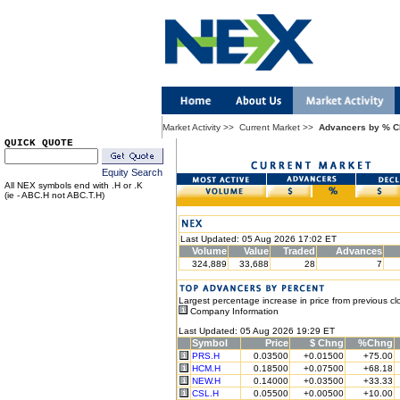
Market Activity
>>
Current Market
>>
Advancers by % 
QUICK QUOTE
Equity Search
All NEX symbols end with .H or .K
(ie - ABC.H not ABC.T.H)
Last Updated: 05 Aug 2026 17:02 ET
Volume
Value
Traded
Advances
324,889
33,688
28
7
Largest percentage increase in price from previous cl
Company Information
Last Updated: 05 Aug 2026 19:29 ET
Symbol
Price
$ Chng
%Chng
PRS.H
0.03500
+0.01500
+75.00
HCM.H
0.18500
+0.07500
+68.18
NEW.H
0.14000
+0.03500
+33.33
CSL.H
0.05500
+0.00500
+10.00