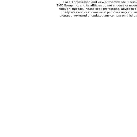
For full optimization and view of this web site, use
TMX Group Inc. and its affiliates do not endorse or reco
through, this site. Please seek professional advice to eva
party sites are for informational purposes only and n
prepared, reviewed or updated any content on third par