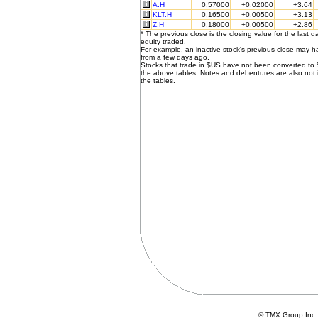
A.H
0.57000
+0.02000
+3.64
KLT.H
0.16500
+0.00500
+3.13
Z.H
0.18000
+0.00500
+2.86
* The previous close is the closing value for the last d
equity traded.
For example, an inactive stock's previous close may 
from a few days ago.
Stocks that trade in $US have not been converted to
the above tables. Notes and debentures are also not 
the tables.
© TMX Group In