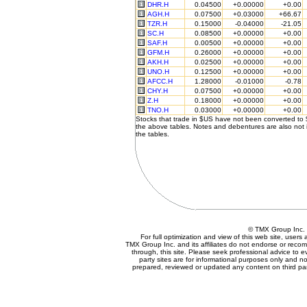
DHR.H
0.04500
+0.00000
+0.00
AGH.H
0.07500
+0.03000
+66.67
TZR.H
0.15000
-0.04000
-21.05
SC.H
0.08500
+0.00000
+0.00
SAF.H
0.00500
+0.00000
+0.00
GFM.H
0.26000
+0.00000
+0.00
AKH.H
0.02500
+0.00000
+0.00
UNO.H
0.12500
+0.00000
+0.00
AFCC.H
1.28000
-0.01000
-0.78
CHY.H
0.07500
+0.00000
+0.00
Z.H
0.18000
+0.00000
+0.00
TNO.H
0.03000
+0.00000
+0.00
Stocks that trade in $US have not been converted to
the above tables. Notes and debentures are also not 
the tables.
© TMX Group In
For full optimization and view of this web site, user
TMX Group Inc. and its affiliates do not endorse or reco
through, this site. Please seek professional advice to eva
party sites are for informational purposes only and no
prepared, reviewed or updated any content on third par