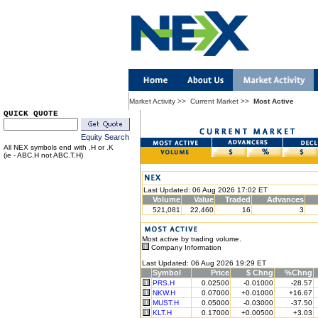
Market Activity
>>
Current Market
>>
Most Active
QUICK QUOTE
Equity Search
All NEX symbols end with .H or .K
(ie - ABC.H not ABC.T.H)
Last Updated: 06 Aug 2026 17:02 ET
Volume
Value
Traded
Advances
521,081
22,460
16
3
Most active by trading volume.
Company Information
Last Updated: 06 Aug 2026 19:29 ET
Symbol
Price
$ Chng
%Chng
PRS.H
0.02500
-0.01000
-28.57
NKW.H
0.07000
+0.01000
+16.67
MUST.H
0.05000
-0.03000
-37.50
KLT.H
0.17000
+0.00500
+3.03