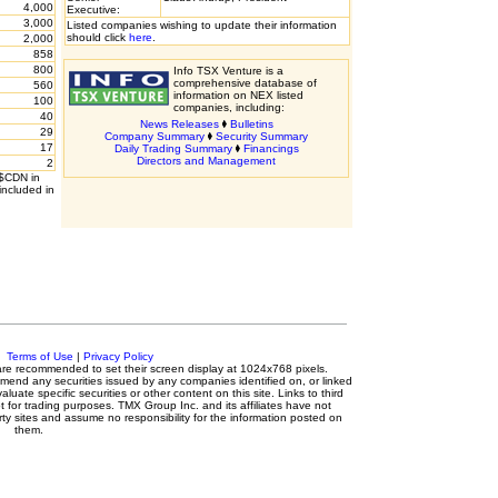
4,000
Executive:
3,000
Listed companies wishing to update their information
should click
here
.
2,000
858
800
Info TSX Venture is a
comprehensive database of
560
information on NEX listed
100
companies, including:
40
News Releases
Bulletins
29
Company Summary
Security Summary
17
Daily Trading Summary
Financings
Directors and Management
2
 $CDN in
included in
c.
Terms of Use
|
Privacy Policy
s are recommended to set their screen display at 1024x768 pixels.
mmend any securities issued by any companies identified on, or linked
luate specific securities or other content on this site. Links to third
t for trading purposes. TMX Group Inc. and its affiliates have not
ty sites and assume no responsibility for the information posted on
them.