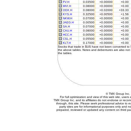
FV.H
0.03500
+0.00000
+0.00
MVI.H
0.08000
+0.00000
+0.00
ODX.H
0.08000
+0.02000
+33.33
KYS.H
0.32500
+0.00500
+1.56
NKW.H
0.07000
+0.00000
+0.00
JAEG.H
0.00500
+0.00000
+0.00
SA.H
0.07000
+0.00000
+0.00
CAU.H
0.08000
+0.00000
+0.00
HCC.H
0.00500
+0.00000
+0.00
CSL.H
0.05500
+0.00000
+0.00
KLT.H
0.17000
+0.00000
+0.00
Stocks that trade in $US have not been converted to
the above tables. Notes and debentures are also not 
the tables.
© TMX Group In
For full optimization and view of this web site, user
TMX Group Inc. and its affiliates do not endorse or reco
through, this site. Please seek professional advice to eva
party sites are for informational purposes only and no
prepared, reviewed or updated any content on third par