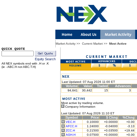
Market Activity
>>
Current Market
>>
Most Active
QUICK QUOTE
Equity Search
All NEX symbols end with .H or .K
(ie - ABC.H not ABC.T.H)
Last Updated: 07 Aug 2026 11:00 ET
Volume
Value
Traded
Advances
94,641
30,442
15
3
Most active by trading volume.
Company Information
Last Updated: 07 Aug 2026 11:10 ET
Symbol
Price
$ Chng
%Chng
VEC.H
0.10000
+0.00000
+0.00
AFCC.H
1.24000
-0.04000
-3.13
ZCC.H
0.21500
+0.03500
+19.44
AGH.H
0.07500
+0.00000
+0.00