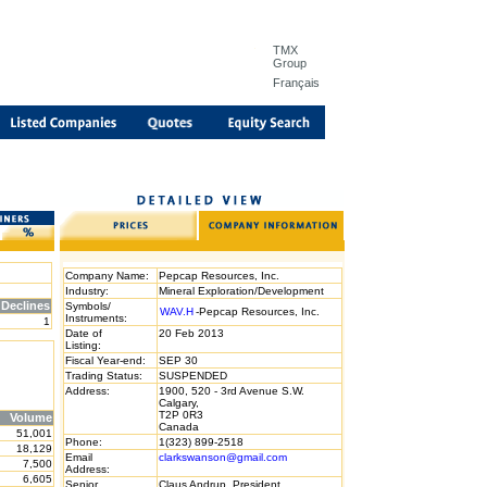
TMX
Group
Français
Company Name:
Pepcap Resources, Inc.
Industry:
Mineral Exploration/Development
Declines
Symbols/
WAV.H
-Pepcap Resources, Inc.
Instruments:
1
Date of
20 Feb 2013
Listing:
Fiscal Year-end:
SEP 30
Trading Status:
SUSPENDED
Address:
1900, 520 - 3rd Avenue S.W.
Calgary,
T2P 0R3
Volume
Canada
51,001
Phone:
1(323) 899-2518
18,129
Email
clarkswanson@gmail.com
7,500
Address:
6,605
Senior
Claus Andrup, President