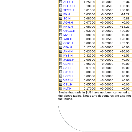
AFCC.H
1.25000
-0.03000
-2.34
BLOK.H
0.18000
+0.04500
+33.33
TEST.H
0.01500
+0.00500
+50.00
FV.H
0.03000
-0.00500
-14.29
SC.H
0.08000
-0.00500
-5.88
AGH.H
0.07500
+0.00000
+0.00
NKW.H
0.08000
+0.01000
+14.29
OTGO.H
0.03000
+0.00500
+20.00
MVI.H
0.08000
+0.00000
+0.00
YAK.H
0.03000
+0.00500
+20.00
ODX.H
0.08000
+0.02000
+33.33
CFA.H
0.12500
+0.00000
+0.00
AKH.H
0.03000
+0.00500
+20.00
KYS.H
0.32500
+0.00500
+1.56
JAEG.H
0.00500
+0.00000
+0.00
CEN.H
0.65000
+0.00000
+0.00
SA.H
0.07000
+0.00000
+0.00
CAU.H
0.08000
+0.00000
+0.00
HCC.H
0.00500
+0.00000
+0.00
VER.H
0.00500
+0.00000
+0.00
CSL.H
0.05500
+0.00000
+0.00
KLT.H
0.17000
+0.00000
+0.00
Stocks that trade in $US have not been converted to
the above tables. Notes and debentures are also not 
the tables.