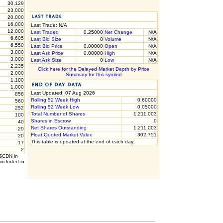
30,129
23,000
20,000
16,000
Last Trade: N/A
12,000
Last Traded
0.25000
Net Change
N/A
6,605
Last Bid Size
0
Volume
N/A
6,550
Last Bid Price
0.00000
Open
N/A
3,000
Last Ask Price
0.00000
High
N/A
3,000
Last Ask Size
0
Low
N/A
2,235
Click here for the Delayed Market Depth by Price
2,000
Summary for this symbol
1,100
1,000
Last Updated: 07 Aug 2026
858
Rolling 52 Week High
0.60000
560
Rolling 52 Week Low
0.05000
252
Total Number of Shares
1,211,003
100
Shares in Escrow
0
40
Net Shares Outstanding
1,211,003
29
Float Quoted Market Value
302,751
20
This table is updated at the end of each day.
17
2
 $CDN in
included in