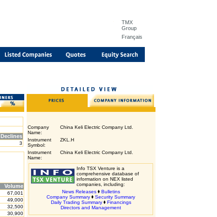
TMX
Group
Français
Company
China Keli Electric Company Ltd.
Name:
Declines
Instrument
ZKL.H
3
Symbol:
Instrument
China Keli Electric Company Ltd.
Name:
Info TSX Venture is a
comprehensive database of
information on NEX listed
companies, including:
Volume
News Releases
Bulletins
67,001
Company Summary
Security Summary
49,000
Daily Trading Summary
Financings
32,500
Directors and Management
30,900