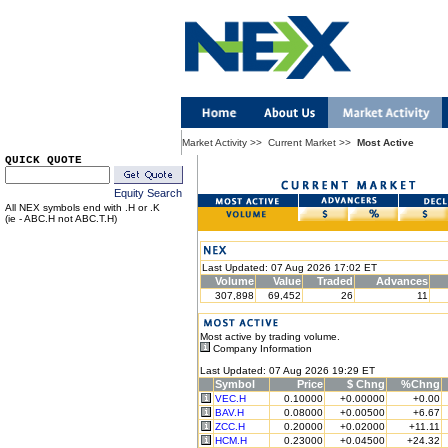
Market Activity
>>
Current Market
>>
Most Active
QUICK QUOTE
Equity Search
All NEX symbols end with .H or .K
(ie - ABC.H not ABC.T.H)
Last Updated: 07 Aug 2026 17:02 ET
Volume
Value
Traded
Advances
307,898
69,452
26
11
Most active by trading volume.
Company Information
Last Updated: 07 Aug 2026 19:29 ET
Symbol
Price
$ Chng
%Chng
VEC.H
0.10000
+0.00000
+0.00
BAV.H
0.08000
+0.00500
+6.67
ZCC.H
0.20000
+0.02000
+11.11
HCM.H
0.23000
+0.04500
+24.32