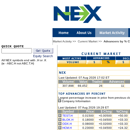
Market Activity
>>
Current Market
>>
Advancers by % 
QUICK QUOTE
Equity Search
All NEX symbols end with .H or .K
(ie - ABC.H not ABC.T.H)
Last Updated: 07 Aug 2026 17:02 ET
Volume
Value
Traded
Advances
307,898
69,452
26
11
Largest percentage increase in price from previous cl
Company Information
Last Updated: 07 Aug 2026 19:29 ET
Symbol
Price
$ Chng
%Chng
TEST.H
0.01500
+0.00500
+50.00
BLOK.H
0.18000
+0.04500
+33.33
ODX.H
0.08000
+0.02000
+33.33
HCM.H
0.23000
+0.04500
+24.32