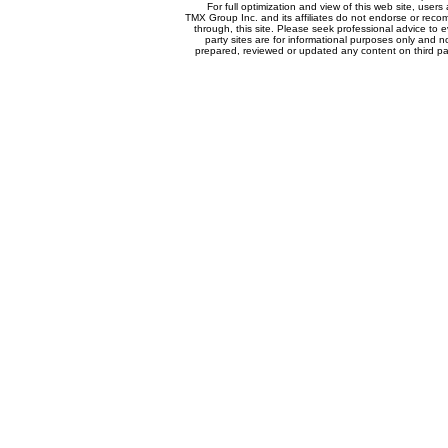
For full optimization and view of this web site, use
TMX Group Inc. and its affiliates do not endorse or reco
through, this site. Please seek professional advice to eva
party sites are for informational purposes only and n
prepared, reviewed or updated any content on third par