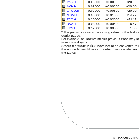
YAK.H
0.03000
+0.00500
+20.00
AKH.H
0.03000
+0.00500
+20.00
OTGO.H
0.03000
+0.00500
+20.00
NKW.H
0.08000
+0.01000
+14.29
ZCC.H
0.20000
+0.02000
+11.11
BAV.H
0.08000
+0.00500
+6.67
KYS.H
0.32500
+0.00500
+1.56
* The previous close is the closing value for the last d
equity traded.
For example, an inactive stock's previous close may 
from a few days ago.
Stocks that trade in $US have not been converted to
the above tables. Notes and debentures are also not 
the tables.
© TMX Group In