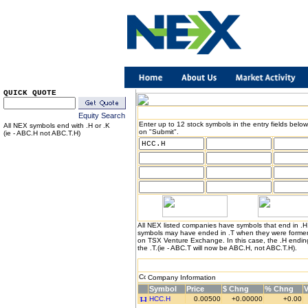
QUICK QUOTE
Equity Search
Enter up to 12 stock symbols in the entry fields below
All NEX symbols end with .H or .K
on "Submit".
(ie - ABC.H not ABC.T.H)
All NEX listed companies have symbols that end in .
symbols may have ended in .T when they were formerl
on TSX Venture Exchange. In this case, the .H endin
the .T.(ie - ABC.T will now be ABC.H, not ABC.T.H).
Company Information
Symbol
Price
$ Chng
% Chng
HCC.H
0.00500
+0.00000
+0.00