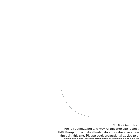
© TMX Group In
For full optimization and view of this web site, use
TMX Group Inc. and its affiliates do not endorse or reco
through, this site. Please seek professional advice to eva
party sites are for informational purposes only and n