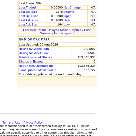
Last Trade: N/A
Last Traded
0.00500
Net Change
N/A
Last Bid Size
2278
Volume
N/A
Last Bid Price
0.00500
Open
N/A
Last Ask Price
0.01000
High
N/A
Last Ask Size
164
Low
N/A
Click here for the Delayed Market Depth by Price
Summary for this symbol
Last Updated: 05 Aug 2026
Rolling 52 Week High
0.01000
Rolling 52 Week Low
0.00500
Total Number of Shares
113,545,334
Shares in Escrow
0
Net Shares Outstanding
113,545,334
Float Quoted Market Value
567,727
This table is updated at the end of each day.
c.
Terms of Use
|
Privacy Policy
rs are recommended to set their screen display at 1024x768 pixels.
mmend any securities issued by any companies identified on, or linked
luate specific securities or other content on this site. Links to third
ot for trading purposes. TMX Group Inc. and its affiliates have not