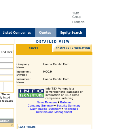
TMX
Group
Français
 and click
Company
Hanna Capital Corp.
Name:
Instrument
HCC.H
Symbol:
Instrument
Hanna Capital Corp.
Name:
Info TSX Venture is a
comprehensive database of
H. These
information on NEX listed
y listed
companies, including:
g replaces
News Releases
Bulletins
Company Summary
Security Summary
Daily Trading Summary
Financings
Directors and Management
Volume
0