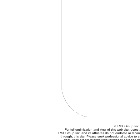
© TMX Group In
For full optimization and view of this web site, use
TMX Group Inc. and its affiliates do not endorse or reco
through, this site. Please seek professional advice to eva
party sites are for informational purposes only and n