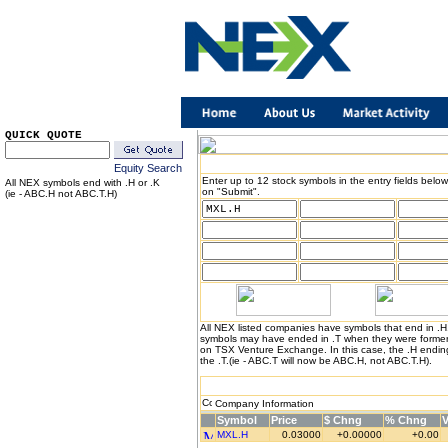
QUICK QUOTE
Equity Search
Enter up to 12 stock symbols in the entry fields below
All NEX symbols end with .H or .K
on "Submit".
(ie - ABC.H not ABC.T.H)
All NEX listed companies have symbols that end in .
symbols may have ended in .T when they were formerl
on TSX Venture Exchange. In this case, the .H endin
the .T.(ie - ABC.T will now be ABC.H, not ABC.T.H).
Company Information
Symbol
Price
$ Chng
% Chng
MXL.H
0.03000
+0.00000
+0.00