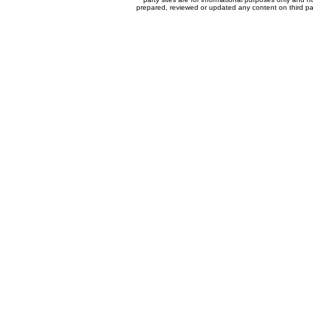
prepared, reviewed or updated any content on third par