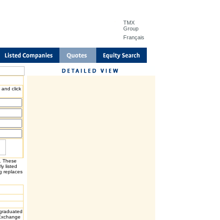
TMX
Group
Français
 and click
H. These
y listed
g replaces
graduated
 Exchange