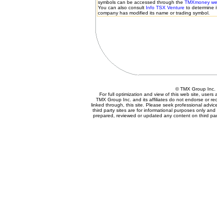
symbols can be accessed through the
TMXmoney web
You can also consult
Info TSX Venture
to determine i
company has modified its name or trading symbol.
© TMX Group Inc
For full optimization and view of this web site, user
TMX Group Inc. and its affiliates do not endorse or r
linked through, this site. Please seek professional advice 
third party sites are for informational purposes only and
prepared, reviewed or updated any content on third part