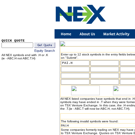
QUICK QUOTE
Equity Search
Enter up to 12 stock symbols in the entry fields below
All NEX symbols end with .H or .K
on "Submit".
(ie - ABC.H not ABC.T.H)
All NEX listed companies have symbols that end in .
symbols may have ended in .T when they were formerl
on TSX Venture Exchange. In this case, the .H endin
the .T.(ie - ABC.T will now be ABC.H, not ABC.T.H).
The following invalid symbols were found:
PAI.H
Some companies formerly trading on NEX may have 
to TSX Venture Exchange. Quotes on TSX Venture