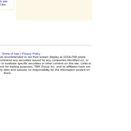
 site
.
f the
.
Terms of Use
|
Privacy Policy
s are recommended to set their screen display at 1024x768 pixels.
ecommend any securities issued by any companies identified on, or
to evaluate specific securities or other content on this site. Links to
 not for trading purposes. TMX Group Inc. and its affiliates have not
y sites and assume no responsibility for the information posted on
them.