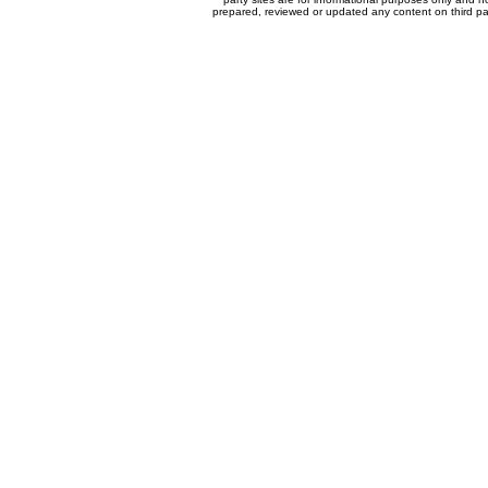
prepared, reviewed or updated any content on third par