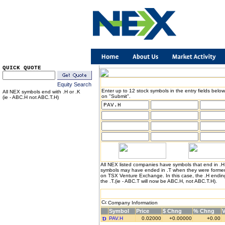
QUICK QUOTE
Equity Search
Enter up to 12 stock symbols in the entry fields below
All NEX symbols end with .H or .K
on "Submit".
(ie - ABC.H not ABC.T.H)
All NEX listed companies have symbols that end in .
symbols may have ended in .T when they were formerl
on TSX Venture Exchange. In this case, the .H endin
the .T.(ie - ABC.T will now be ABC.H, not ABC.T.H).
Company Information
Symbol
Price
$ Chng
% Chng
PAV.H
0.02000
+0.00000
+0.00