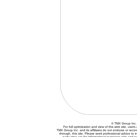
© TMX Group In
For full optimization and view of this web site, use
TMX Group Inc. and its affiliates do not endorse or reco
through, this site. Please seek professional advice to eva
party sites are for informational purposes only and n