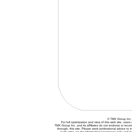
© TMX Group In
For full optimization and view of this web site, use
TMX Group Inc. and its affiliates do not endorse or reco
through, this site. Please seek professional advice to eva
party sites are for informational purposes only and n