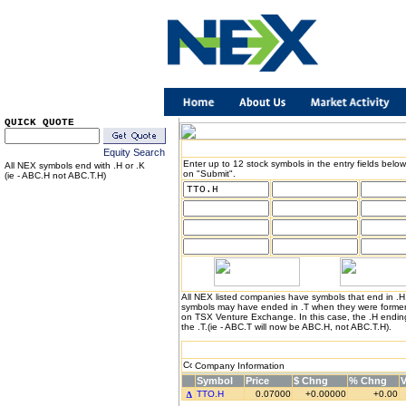
QUICK QUOTE
Equity Search
Enter up to 12 stock symbols in the entry fields below
All NEX symbols end with .H or .K
on "Submit".
(ie - ABC.H not ABC.T.H)
All NEX listed companies have symbols that end in .
symbols may have ended in .T when they were formerl
on TSX Venture Exchange. In this case, the .H endin
the .T.(ie - ABC.T will now be ABC.H, not ABC.T.H).
Company Information
Symbol
Price
$ Chng
% Chng
TTO.H
0.07000
+0.00000
+0.00