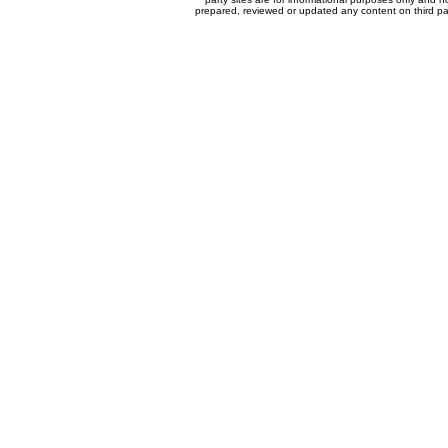
prepared, reviewed or updated any content on third par