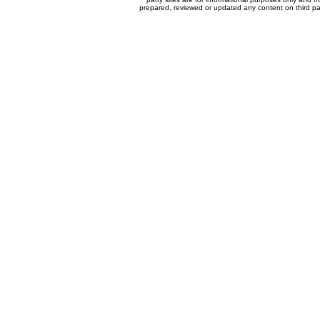
prepared, reviewed or updated any content on third par