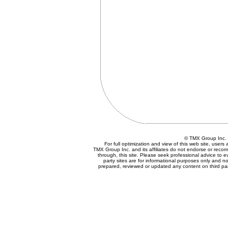
© TMX Group In
For full optimization and view of this web site, user
TMX Group Inc. and its affiliates do not endorse or reco
through, this site. Please seek professional advice to eva
party sites are for informational purposes only and no
prepared, reviewed or updated any content on third par