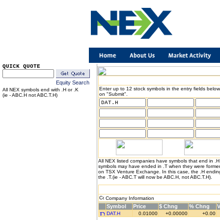
QUICK QUOTE
Equity Search
Enter up to 12 stock symbols in the entry fields below
All NEX symbols end with .H or .K
on "Submit".
(ie - ABC.H not ABC.T.H)
All NEX listed companies have symbols that end in .
symbols may have ended in .T when they were formerl
on TSX Venture Exchange. In this case, the .H endin
the .T.(ie - ABC.T will now be ABC.H, not ABC.T.H).
Company Information
Symbol
Price
$ Chng
% Chng
DAT.H
0.01000
+0.00000
+0.00