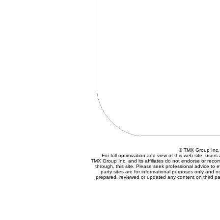
© TMX Group In
For full optimization and view of this web site, use
TMX Group Inc. and its affiliates do not endorse or reco
through, this site. Please seek professional advice to eva
party sites are for informational purposes only and n
prepared, reviewed or updated any content on third par