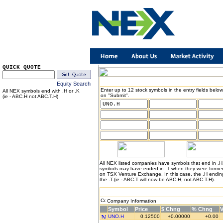
QUICK QUOTE
Equity Search
Enter up to 12 stock symbols in the entry fields below
All NEX symbols end with .H or .K
on "Submit".
(ie - ABC.H not ABC.T.H)
All NEX listed companies have symbols that end in .
symbols may have ended in .T when they were formerl
on TSX Venture Exchange. In this case, the .H endin
the .T.(ie - ABC.T will now be ABC.H, not ABC.T.H).
Company Information
Symbol
Price
$ Chng
% Chng
UNO.H
0.12500
+0.00000
+0.00