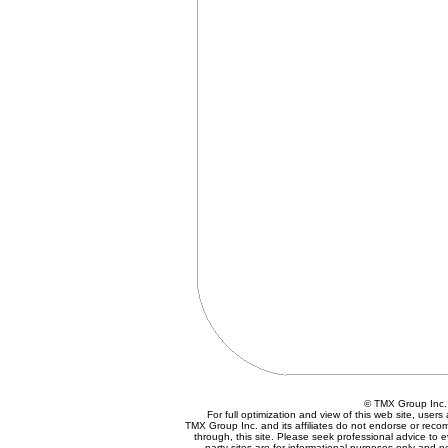
© TMX Group In
For full optimization and view of this web site, use
TMX Group Inc. and its affiliates do not endorse or reco
through, this site. Please seek professional advice to eva
party sites are for informational purposes only and n