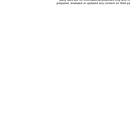
prepared, reviewed or updated any content on third par