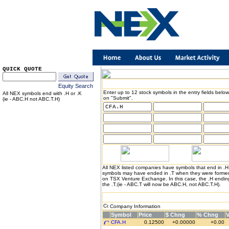
QUICK QUOTE
Equity Search
Enter up to 12 stock symbols in the entry fields below
All NEX symbols end with .H or .K
on "Submit".
(ie - ABC.H not ABC.T.H)
All NEX listed companies have symbols that end in .
symbols may have ended in .T when they were formerl
on TSX Venture Exchange. In this case, the .H endin
the .T.(ie - ABC.T will now be ABC.H, not ABC.T.H).
Company Information
Symbol
Price
$ Chng
% Chng
CFA.H
0.12500
+0.00000
+0.00