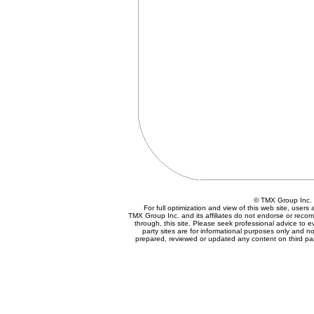
© TMX Group In
For full optimization and view of this web site, user
TMX Group Inc. and its affiliates do not endorse or reco
through, this site. Please seek professional advice to eva
party sites are for informational purposes only and no
prepared, reviewed or updated any content on third par