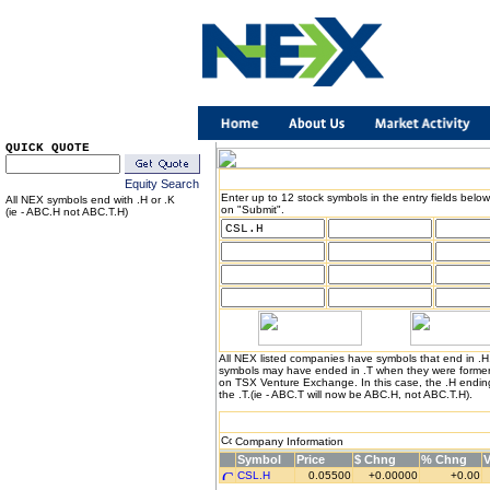
QUICK QUOTE
Equity Search
Enter up to 12 stock symbols in the entry fields below
All NEX symbols end with .H or .K
on "Submit".
(ie - ABC.H not ABC.T.H)
All NEX listed companies have symbols that end in .
symbols may have ended in .T when they were formerl
on TSX Venture Exchange. In this case, the .H endin
the .T.(ie - ABC.T will now be ABC.H, not ABC.T.H).
Company Information
Symbol
Price
$ Chng
% Chng
CSL.H
0.05500
+0.00000
+0.00