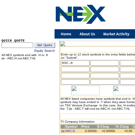
QUICK QUOTE
Equity Search
Enter up to 12 stock symbols in the entry fields below
All NEX symbols end with .H or .K
on "Submit".
(ie - ABC.H not ABC.T.H)
All NEX listed companies have symbols that end in .
symbols may have ended in .T when they were formerl
on TSX Venture Exchange. In this case, the .H endin
the .T.(ie - ABC.T will now be ABC.H, not ABC.T.H).
Company Information
Symbol
Price
$ Chng
% Chng
HXC.H
0.00500
+0.00000
+0.00