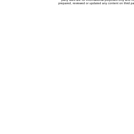
prepared, reviewed or updated any content on third par