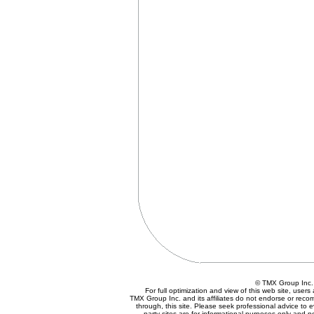
© TMX Group In
For full optimization and view of this web site, use
TMX Group Inc. and its affiliates do not endorse or reco
through, this site. Please seek professional advice to eva
party sites are for informational purposes only and n