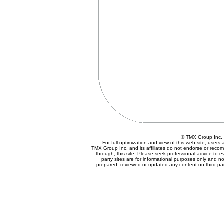
© TMX Group In
For full optimization and view of this web site, user
TMX Group Inc. and its affiliates do not endorse or reco
through, this site. Please seek professional advice to eva
party sites are for informational purposes only and no
prepared, reviewed or updated any content on third par