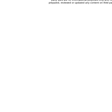
prepared, reviewed or updated any content on third par