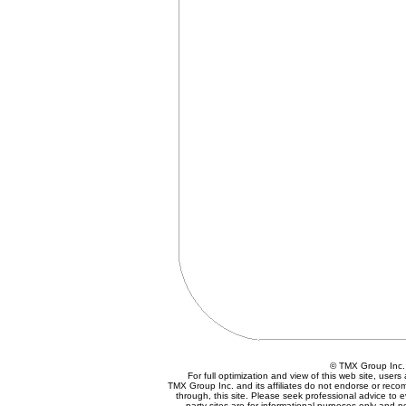
© TMX Group In
For full optimization and view of this web site, use
TMX Group Inc. and its affiliates do not endorse or reco
through, this site. Please seek professional advice to eva
party sites are for informational purposes only and n