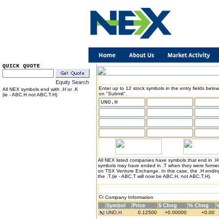
QUICK QUOTE
Equity Search
Enter up to 12 stock symbols in the entry fields below
All NEX symbols end with .H or .K
on "Submit".
(ie - ABC.H not ABC.T.H)
All NEX listed companies have symbols that end in .
symbols may have ended in .T when they were formerl
on TSX Venture Exchange. In this case, the .H endin
the .T.(ie - ABC.T will now be ABC.H, not ABC.T.H).
Company Information
Symbol
Price
$ Chng
% Chng
UNO.H
0.12500
+0.00000
+0.00